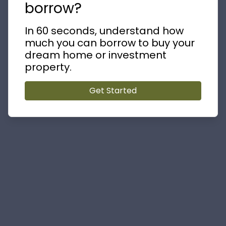
borrow?
In 60 seconds, understand how
much you can borrow to buy your
dream home or investment
property.
Get Started