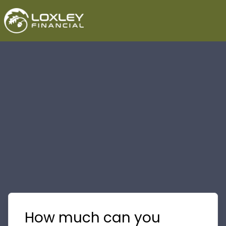
How much can you