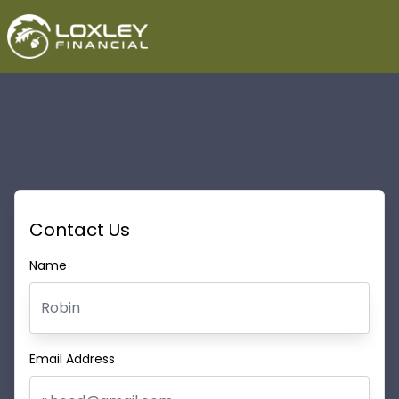
Contact Us
Name
Email Address