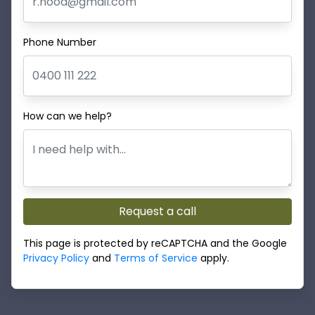
Phone Number
How can we help?
Request a call
This page is protected by reCAPTCHA and the Google
Privacy Policy
and
Terms of Service
apply.